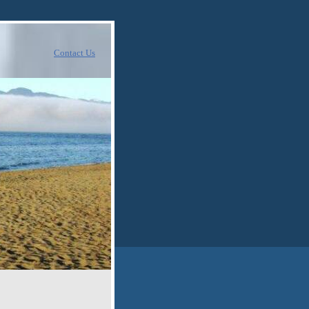
Contact Us