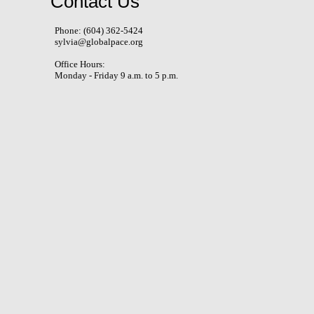
Contact Us
Phone: (604) 362-5424
sylvia@globalpace.org
Office Hours:
Monday - Friday 9 a.m. to 5 p.m.