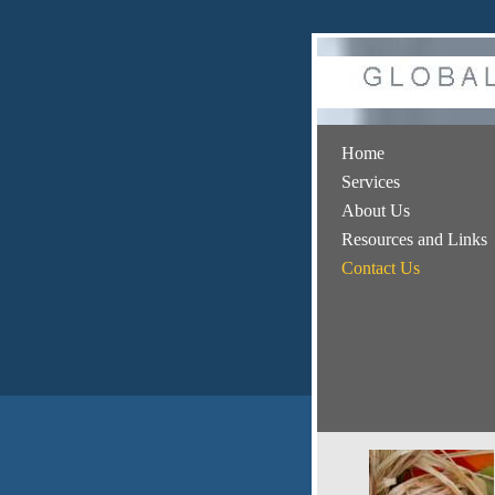
Home
Services
About Us
Resources and Links
Contact Us